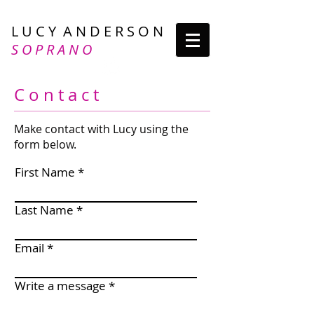
L U C Y A N D E R S O N
S O P R A N O
C o n t a c t
Make contact with Lucy using the
form below.
First Name
Last Name
Email
Write a message