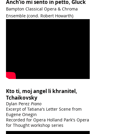
Anch’io mi sento in petto, Gluck
Bampton Classical Opera & Chroma
Ensemble (cond. Robert Howarth)
Kto ti, moj angel li khranitel,
Tchaikovsky
Dylan Perez
Piano
Excerpt of Tatiana's Letter Scene from
Eugene Onegin
Recorded for Opera Holland Park's Opera
for Thought workshop series