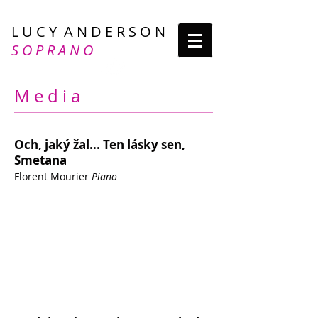
L U C Y A N D E R S O N
S O P R A N O
M e d i a
Och, jaký žal... Ten lásky sen,
Smetana
Florent Mourier
Piano