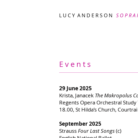
L U C Y A N D E R S O N
S O P R A
E v e n t s
29 June 2025
Krista, Janacek
The Makropolus C
Regents Opera Orchestral Stud
18.00, St Hilda’s Church, Courtr
September 2025
Strauss
Four Last Songs
(c)
English National Ballet