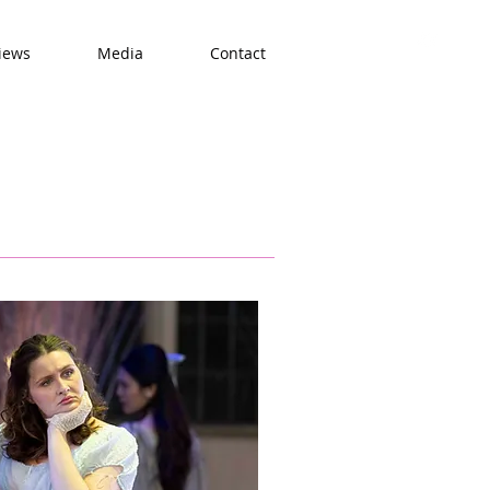
iews
Media
Contact